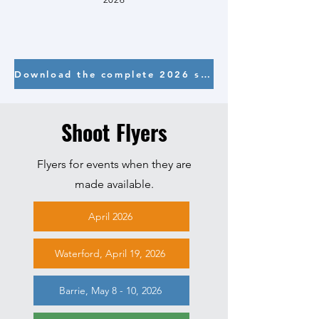
Download the complete 2026 schedule here
Shoot Flyers
Flyers for events when they are
made available.
April 2026
Waterford, April 19, 2026
Barrie, May 8 - 10, 2026