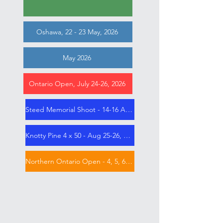
Oshawa, 22 - 23 May, 2026
May 2026
Ontario Open, July 24-26, 2026
Steed Memorial Shoot - 14-16 Aug 2026
Knotty Pine 4 x 50 - Aug 25-26, 2026
Northern Ontario Open - 4, 5, 6 Sep 2026