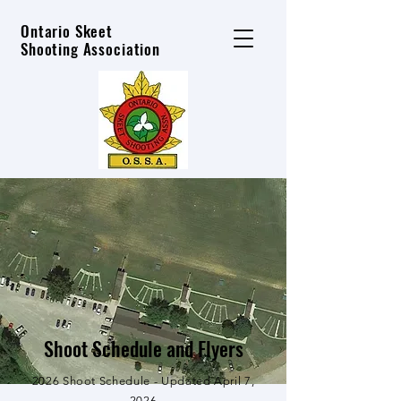
Ontario Skeet
Shooting Association
Shoot Schedule and Flyers
2026 Shoot Schedule - Updated April 7,
2026