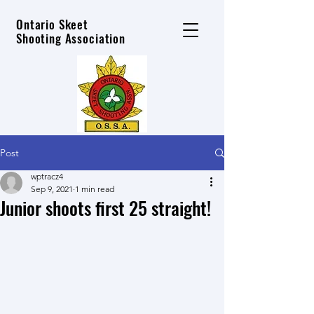
Ontario Skeet
Shooting Association
Post
wptracz4
Sep 9, 2021
1 min read
Junior shoots first 25 straight!