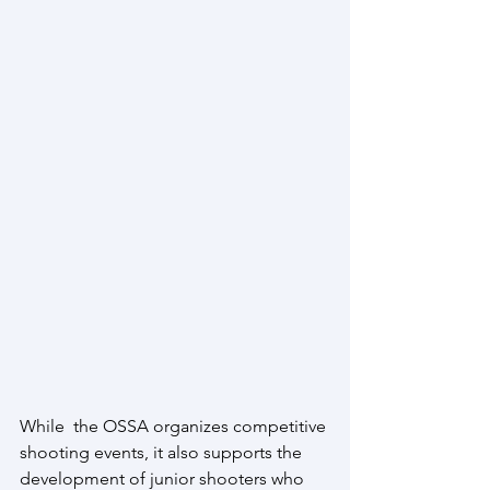
While  the OSSA organizes competitive 
shooting events, it also supports the 
development of junior shooters who 