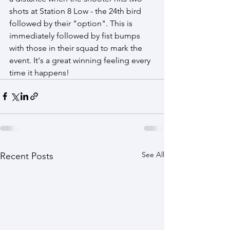
shots at Station 8 Low - the 24th bird 
followed by their "option". This is 
immediately followed by fist bumps 
with those in their squad to mark the 
event. It's a great winning feeling every 
time it happens! 
See All
Recent Posts