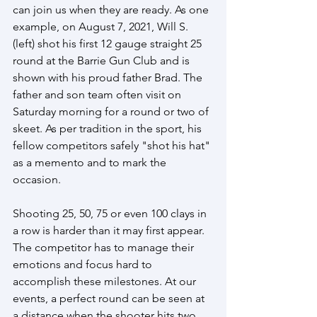
can join us when they are ready. As one 
example, on August 7, 2021, Will S. 
(left) shot his first 12 gauge straight 25 
round at the Barrie Gun Club and is 
shown with his proud father Brad. The 
father and son team often visit on 
Saturday morning for a round or two of 
skeet. As per tradition in the sport, his 
fellow competitors safely "shot his hat" 
as a memento and to mark the 
occasion. 
Shooting 25, 50, 75 or even 100 clays in 
a row is harder than it may first appear. 
The competitor has to manage their 
emotions and focus hard to 
accomplish these milestones. At our 
events, a perfect round can be seen at 
a distance when the shooter hits two 